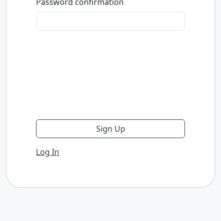
Password confirmation
Log In