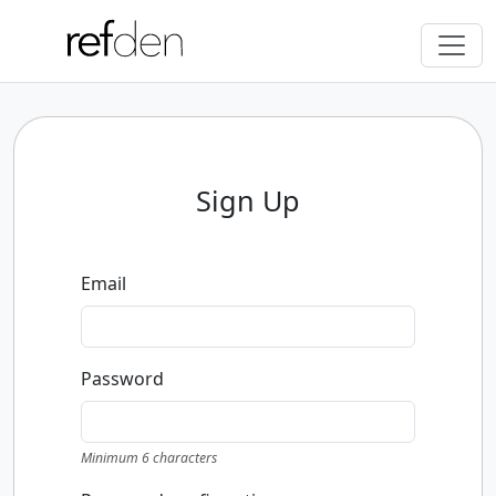
Sign Up
Email
Password
Minimum 6 characters